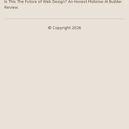
Is This The Future of Web Design? An Honest Mobirise AI Builder
Review.
© Copyright 2026