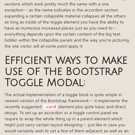
sections which work pretty much the same with a one
exception-- as the name indicates in the accordion section
expanding a certain collapsible material collapses all the others
as long as inside of the toggle element you have the ability to
have as numerous increased places just as you need to--
everything depends upon the certain content of the big text
hidden within the collapsible panels and the way you're picturing
the site visitor will at some point apply it.
Efficient ways to make
use of the Bootstrap
Toggle Modal:
The actual implementation of a toggle block is quite simple in
newest version of the Bootstrap framework-- it implements the
recently suggested
element plus quite basic and direct
.card
design. To set up an accordion or a toggle control panel we
require to wrap the whole thing up in a parent element which
might just carry certain
layout
designing-- just like in case you
would certainly wish to set a few of them adjacent as well as an