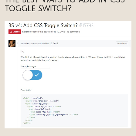
toggle switch?