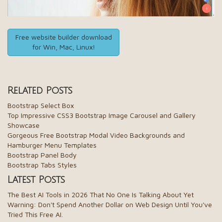
Free website builder download
for Win, Mac, Linux!
Related Posts
Bootstrap Select Box
Top Impressive CSS3 Bootstrap Image Carousel and Gallery
Showcase
Gorgeous Free Bootstrap Modal Video Backgrounds and
Hamburger Menu Templates
Bootstrap Panel Body
Bootstrap Tabs Styles
Latest Posts
The Best AI Tools in 2026 That No One Is Talking About Yet
Warning: Don't Spend Another Dollar on Web Design Until You've
Tried This Free AI.