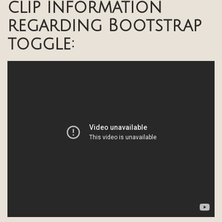
clip information
regarding Bootstrap
toggle: