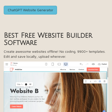
ChatGPT Website Generator
Best Free
Website Builder
Software
Create awesome websites offline! No coding. 9900+ templates.
Edit and save locally, upload wherever.