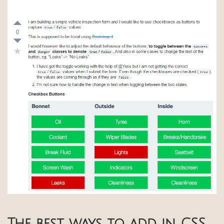
The best ways to add in CSS