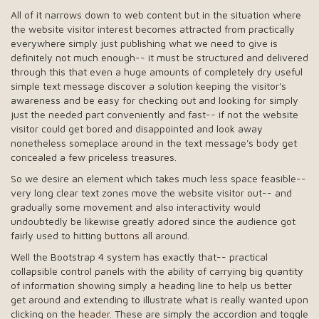
All of it narrows down to web content but in the situation where
the website visitor interest becomes attracted from practically
everywhere simply just publishing what we need to give is
definitely not much enough-- it must be structured and delivered
through this that even a huge amounts of completely dry useful
simple text message discover a solution keeping the visitor's
awareness and be easy for checking out and looking for simply
just the needed part conveniently and fast-- if not the website
visitor could get bored and disappointed and look away
nonetheless someplace around in the text message's body get
concealed a few priceless treasures.
So we desire an element which takes much less space feasible--
very long clear text zones move the website visitor out-- and
gradually some movement and also interactivity would
undoubtedly be likewise greatly adored since the audience got
fairly used to hitting
buttons
all around.
Well the Bootstrap 4 system has exactly that-- practical
collapsible control panels with the ability of carrying big quantity
of information showing simply a heading line to help us better
get around and extending to illustrate what is really wanted upon
clicking on the
header
. These are simply the accordion and toggle