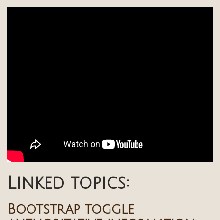
Linked topics:
Bootstrap toggle