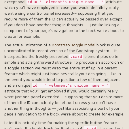
exceptional
attribute
id = " ~element's unique name ~ "
which you'll have employed in case you would definitely really
want a single control panel increased-- supposing that you
require more of them the ID can actually be passed over except
if you don't have another thing in thoughts -- just like linking a
component of your page's navigation to the block we're about to
create for example.
The actual utilization of a
Bootstrap Toggle Modal
block is quite
uncomplicated in recent version of the Bootstrap system-- it
incorporates the freshly presented
element plus quite
.card
simple and straightforward structure. To produce an accordion or
a toggle section we must wrap the entire stuff up in a parent
feature which might just have several layout designing-- like in
the event you would intend to position a few of them adjacent
and an unique
id = " ~element's unique name ~ "
attribute that you'll get employed if you would certainly really
want just one panel extended-- supposing that you desire more
of them the ID can actually be left out unless you don't have
another thing in thoughts -- just like associating a part of your
page's navigation to the block we're about to create for example.
Later it is actually time for making the specific button feature--
we'll apply the bright fresh for Bootstrap 4
class and put
.card