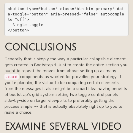
<button type="button" class="btn btn-primary" dat
a-toggle="button" aria-pressed="false" autocomple
te="off">

  Single toggle

</button>
Conclusions
Generally that is simply the way a particular collapsible element
gets created in Bootstrap 4. Just to create the entire section you
ought to repeat the moves from above setting up as many
components as wanted for providing your strategy. If
.card
you're planning the visitor to be comparing certain elements
from the messages it also might be a smart idea having benefits
of bootstrap's grid system setting two toggle control panels
side-by-side on larger viewports to preferably getting the
process simpler-- that is actually absolutely right up to you to
make a choice.
Examine several video