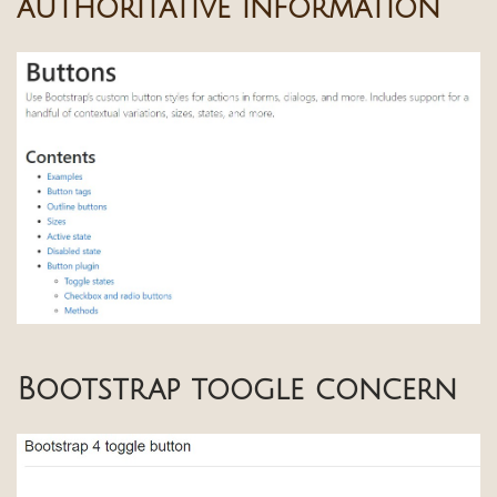
authoritative information
Bootstrap toogle concern