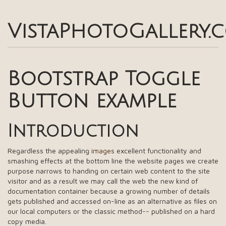
VistaPhotoGallery.
Bootstrap Toggle
Button example
Introduction
Regardless the appealing
images
excellent functionality and
smashing effects at the bottom line the website pages we create
purpose narrows to handing on certain web content to the site
visitor and as a result we may call the web the new kind of
documentation container because a growing number of details
gets published and accessed on-line as an alternative as files on
our local computers or the classic method-- published on a hard
copy media.