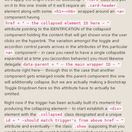
on it to this one. Inside of it we'll require an
.card-header
element along with some
wrapped around an
<h1>–<h6>
<a>
component having
href = " ~ the collapsed element ID here ~ "
attribute pointing to the IDENTIFICATION of the collapsed
component holding the content that will get shown once the user
clicks on the hyperlink. The variation amongst the toggle and
accordion
control panels arrives in the attributes of this particular
component-- in case you need to have a single collapsible
<a>
expanded at a time you (accordion behavior) you must likewise
delegate
data-parent = " ~ the main wrapper ID ~ "
attribute right here-- through this in the case that another
component gets enlarged inside this parent component this one
will additionally collapse. But we are actually making a Bootstrap
Toggle Dropdown here so this attribute have to actually be
omitted.
Right now if the trigger has been actually built it's moment for
producing the collapsing element-- to start establish a
<div>
element with the
class designated and a unique
.collapsed
id = " ~should match trigger's from above href ~ "
attribute and eventually-- the class
supposing that you
.show
would certainly really want it initially expanded upon page load.