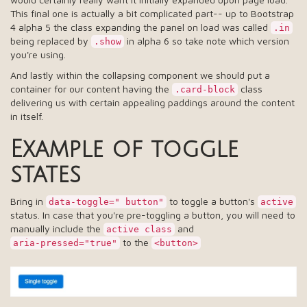
This final one is actually a bit complicated part-- up to Bootstrap
4 alpha 5 the class expanding the panel on load was called
.in
being replaced by
in alpha 6 so take note which version
.show
you're using.
And lastly within the collapsing component we should put a
container for our content having the
class
.card-block
delivering us with certain appealing paddings around the content
in itself.
Example of toggle
states
Bring in
to toggle a button's
data-toggle=" button"
active
status. In case that you're pre-toggling a button, you will need to
manually include the
and
active class
to the
aria-pressed="true"
<button>