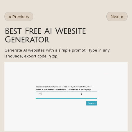
«
Previous
Next
»
Best Free
AI Website
Generator
Generate AI websites with a simple prompt! Type in any
language, export code in zip.