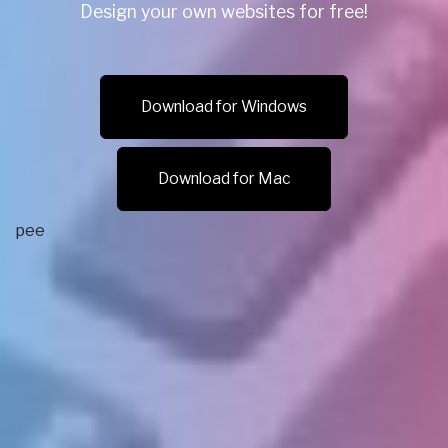
Design your own websites for free!
Download for Windows
Download for Mac
рее