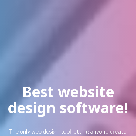
Best website
design software!
The only web design tool letting anyone create!