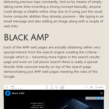
delivering precious tops constantly. And so by means of simply
taking some time inventing a strong concept basically, anyone
could
design
a reliable online shop due to it using just the usual
home computer abilities they already possess-- like typing in an
email message and also adding an
image
along with a couple of
web links.
Black AMP
Each of the AMP web pages are actually obtaining rather very
special interest from the search engine creating the Criteria--
Google which is-- becoming more higher in the search results
page and even on Cell phone Search there is really a special
Results Slide carousel exactly on top of the search page
demonstrating just AMP web pages meeting the rules of the
Google.