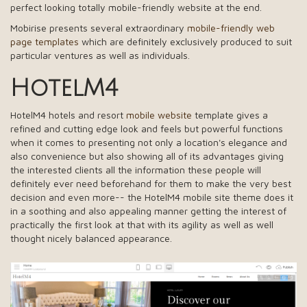
perfect looking totally mobile-friendly website at the end.
Mobirise presents several extraordinary
mobile-friendly web
page templates
which are definitely exclusively produced to suit
particular ventures as well as individuals.
HotelM4
HotelM4 hotels and resort
mobile website
template gives a
refined and cutting edge look and feels but powerful functions
when it comes to presenting not only a location's elegance and
also convenience but also showing all of its advantages giving
the interested clients all the information these people will
definitely ever need beforehand for them to make the very best
decision and even more-- the HotelM4 mobile site theme does it
in a soothing and also appealing manner getting the interest of
practically the first look at that with its agility as well as well
thought nicely balanced appearance.