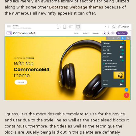
and like merely an awesome library of sections for being utilized
along with some other
Bootstrap webpage themes
because of
the numerous all new nifty appeals it can offer.
I guess, it is the more desirable template to use for the novice
end user due to the style line as well as the specialised blocks it
contains. Furthermore, the titles as well as the technique the
blocks are usually being laid out in the palette are definitely