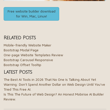
Free website builder download
for Win, Mac, Linux!
Related Posts
Mobile-friendly Website Maker
Bootstrap Modal Page
One-page Website Templates Review
Bootstrap Carousel Responsive
Bootstrap Offset Tooltip
Latest Posts
The Best AI Tools in 2026 That No One Is Talking About Yet
Warning: Don't Spend Another Dollar on Web Design Until You've
Tried This Free AI.
Is This The Future of Web Design? An Honest Mobirise AI Builder
Review.