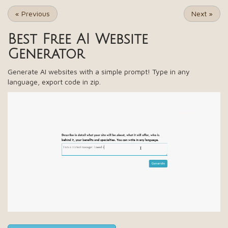
«
Previous
Next
»
Best Free
AI Website
Generator
Generate AI websites with a simple prompt! Type in any
language, export code in zip.