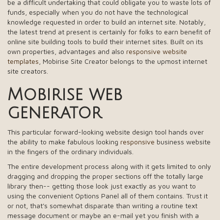
be a difficult undertaking that could obligate you to waste lots of
funds, especially when you do not have the technological
knowledge requested in order to build an internet site. Notably,
the latest trend at present is certainly for folks to earn benefit of
online site building tools to build their internet sites. Built on its
own properties, advantages and also
responsive website
templates
, Mobirise Site Creator belongs to the upmost internet
site creators.
Mobirise web
generator
This particular forward-looking website design tool hands over
the ability to make fabulous looking
responsive
business website
in the fingers of the ordinary individuals.
The entire development process along with it gets limited to only
dragging and dropping the proper sections off the totally large
library then-- getting those look just exactly as you want to
using the convenient Options Panel all of them contains. Trust it
or not, that's somewhat disparate than writing a routine text
message document or maybe an e-mail yet you finish with a