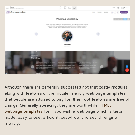
Although there are generally suggested not that costly modules
along with features of the mobile-friendly web page templates
that people are advised to pay for, their root features are free of
charge. Generally speaking, they are worthwhile
HTML5
webpage templates
for if you wish a web page which is tailor-
made, easy to use, efficient, cost-free, and search engine
friendly.