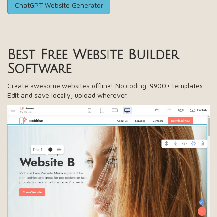
ChatGPT Website Generator
Best Free
Website Builder
Software
Create awesome websites offline! No coding. 9900+ templates.
Edit and save locally, upload wherever.