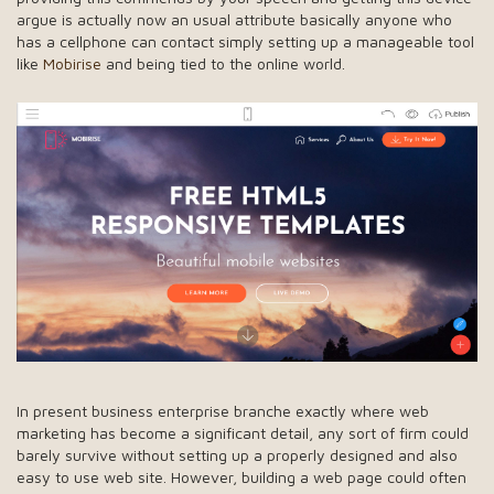
argue is actually now an usual attribute basically anyone who
has a cellphone can contact simply setting up a manageable tool
like
Mobirise
and being tied to the online world.
In present business enterprise branche exactly where web
marketing has become a significant detail, any sort of firm could
barely survive without setting up a properly designed and also
easy to use web site. However, building a web page could often