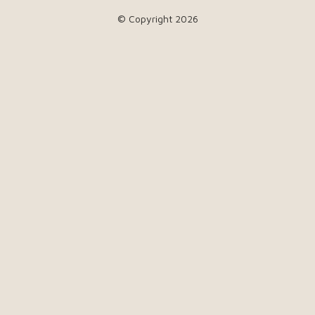
© Copyright 2026