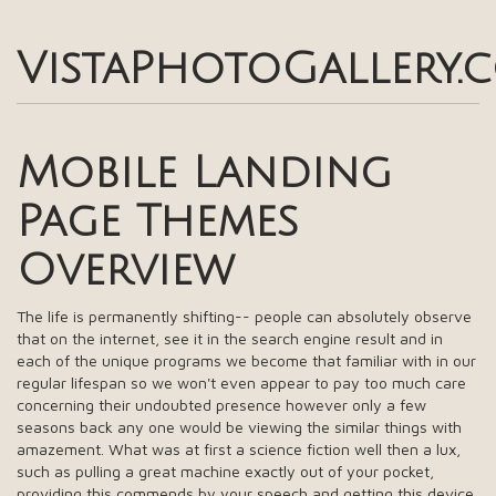
VistaPhotoGallery.
Mobile Landing
Page Themes
Overview
The life is permanently shifting-- people can absolutely observe
that on the internet, see it in the search engine result and in
each of the unique programs we become that familiar with in our
regular lifespan so we won't even appear to pay too much care
concerning their undoubted presence however only a few
seasons back any one would be viewing the similar things with
amazement. What was at first a science fiction well then a lux,
such as pulling a great machine exactly out of your pocket,
providing this commends by your speech and getting this device