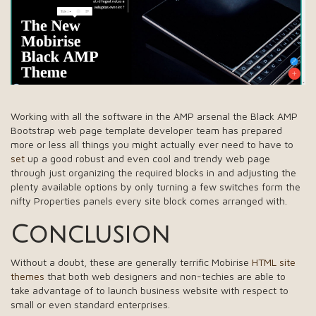
Working with all the software in the AMP arsenal the Black AMP
Bootstrap web page template developer team has prepared
more or less all things you might actually ever need to have to
set
up a good robust and even cool and trendy web page
through just organizing the required blocks in and adjusting the
plenty available options by only turning a few switches form the
nifty Properties panels every site block comes arranged with.
Conclusion
Without a doubt, these are generally terrific Mobirise
HTML site
themes
that both web designers and non-techies are able to
take advantage of to launch business website with respect to
small or even standard enterprises.