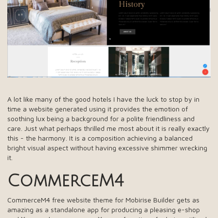
A lot like many of the good hotels I have the luck to stop by in
time a website generated using it provides the emotion of
soothing lux being a background for a polite friendliness and
care. Just what perhaps thrilled me most about it is really exactly
this - the harmony. It is a composition achieving a balanced
bright visual aspect without having excessive shimmer wrecking
it.
CommerceM4
CommerceM4 free website theme for Mobirise Builder gets as
amazing as a standalone app for producing a pleasing e-shop