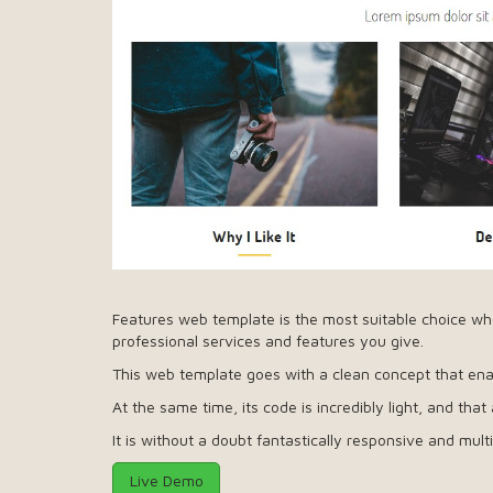
Features web template is the most suitable choice wh
professional services and features you give.
This web template goes with a clean concept that enab
At the same time, its code is incredibly light, and that
It is without a doubt fantastically responsive and mult
Live Demo