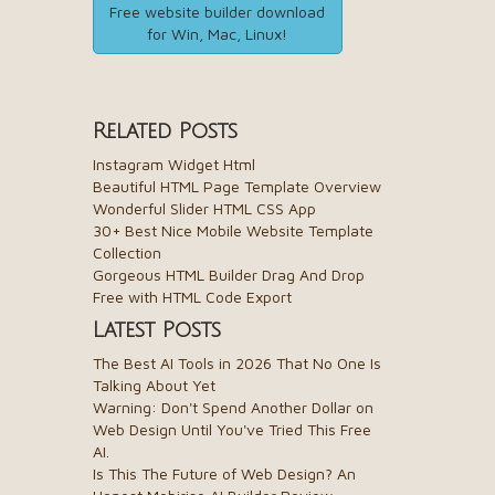
Free website builder download
for Win, Mac, Linux!
Related Posts
Instagram Widget Html
Beautiful HTML Page Template Overview
Wonderful Slider HTML CSS App
30+ Best Nice Mobile Website Template
Collection
Gorgeous HTML Builder Drag And Drop
Free with HTML Code Export
Latest Posts
The Best AI Tools in 2026 That No One Is
Talking About Yet
Warning: Don't Spend Another Dollar on
Web Design Until You've Tried This Free
AI.
Is This The Future of Web Design? An