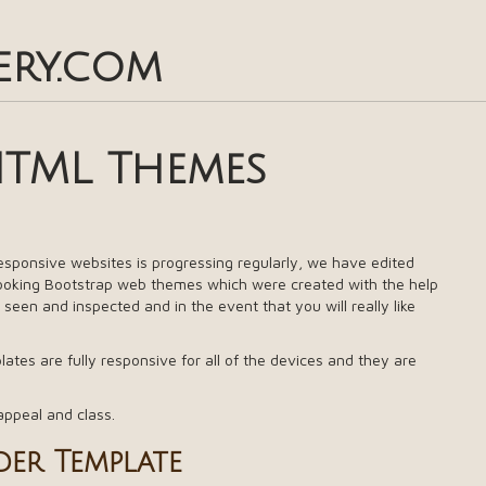
ery.com
HTML Themes
responsive websites is progressing regularly, we have edited
looking Bootstrap web themes which were created with the help
 seen and inspected and in the event that you will really like
tes are fully responsive for all of the devices and they are
appeal and class.
er Template