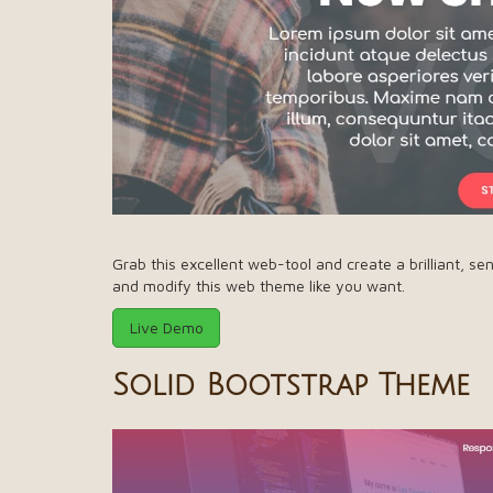
Grab this excellent web-tool and create a brilliant, se
and modify this web theme like you want.
Live Demo
Solid Bootstrap Theme