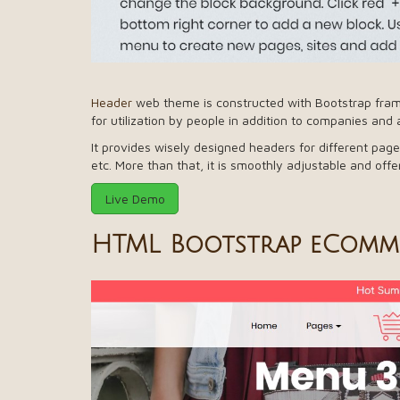
Header
web theme is constructed with Bootstrap frame
for utilization by people in addition to companies and 
It provides wisely designed headers for different page
etc. More than that, it is smoothly adjustable and of
Live Demo
HTML Bootstrap eComme