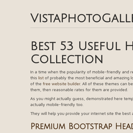
VistaPhotoGall
Best 53 Useful 
Collection
In a time when the popularity of mobile-friendly and 
this
list
of probably the most beneficial and amazing 
of the
free website builder
. All of these themes can be
them, then reasonable rates for them are provided.
As you might actually guess, demonstrated here templa
actually mobile-friendly too.
They will help you provide your internet site the best 
Premium Bootstrap Head