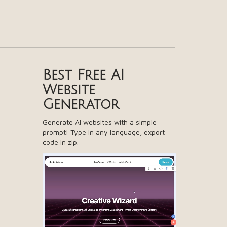
Best Free
AI
Website
Generator
Generate AI websites with a simple
prompt! Type in any language, export
code in zip.