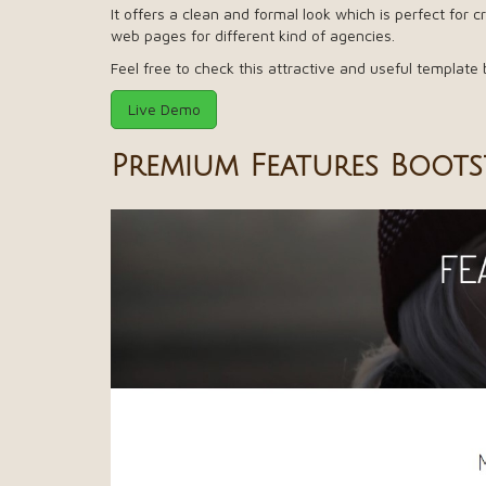
It offers a clean and formal look which is perfect for
web pages for different kind of agencies.
Feel free to check this attractive and useful template 
Live Demo
Premium Features Boots