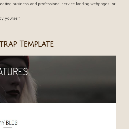
 creating business and professional service landing webpages, or
by yourself.
trap Template