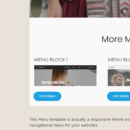
This Menu template is actually a responsive theme es
navigational menu for your websites.