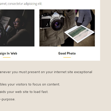
enever you must present on your internet site exceptional
les your visitors to focus on content.
 aids your web site to load fast.
i-purpose.