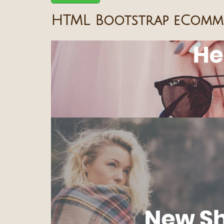
HTML Bootstrap eComme