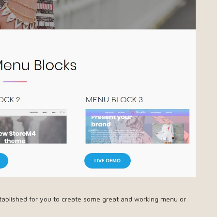
tablished for you to create some great and working menu or