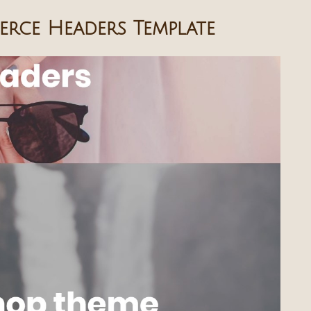
rce Headers Template