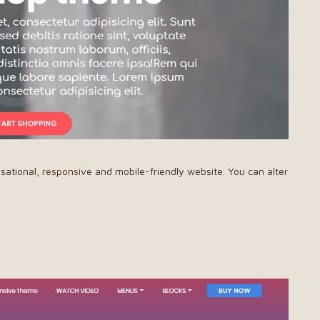
nsational,
responsive
and mobile-friendly website. You can alter