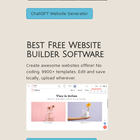
ChatGPT Website Generator
Best Free
Website
Builder Software
Create awesome websites offline! No
coding. 9900+ templates. Edit and save
locally, upload wherever.