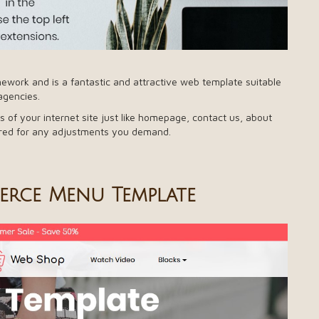
work and is a fantastic and attractive web template suitable
agencies.
s of your internet site just like homepage, contact us, about
fered for any adjustments you demand.
rce Menu Template