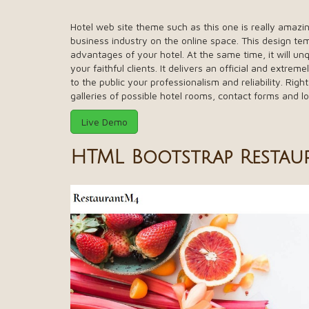
Hotel web site theme such as this one is really amazin
business industry on the online space. This design tem
advantages of your hotel. At the same time, it will 
your faithful clients. It delivers an official and extrem
to the public your professionalism and reliability. Right
galleries of possible hotel rooms, contact forms and l
Live Demo
HTML Bootstrap Restau