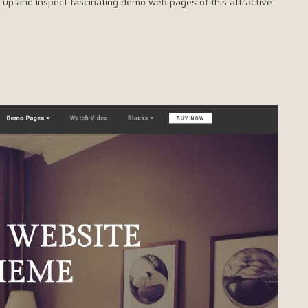
ry up and inspect fascinating demo web pages of this attractive