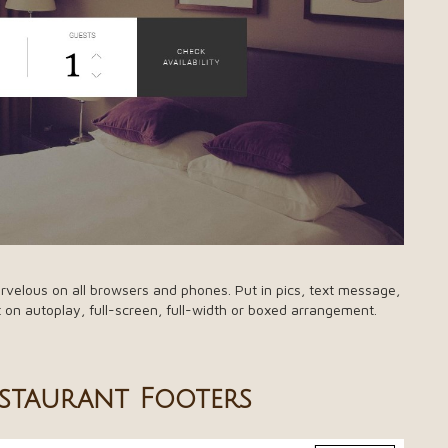
rvelous on all browsers and phones. Put in pics, text message,
t on autoplay, full-screen, full-width or boxed arrangement.
estaurant Footers