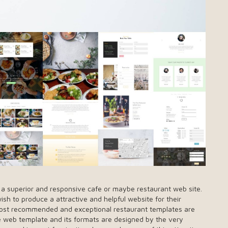
g a superior and responsive cafe or maybe restaurant web site.
h to produce a attractive and helpful website for their
he most recommended and exceptional restaurant templates are
one web template and its formats are designed by the very