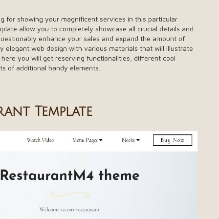
g for showing your magnificent services in this particular
plate allow you to completely showcase all crucial details and
unquestionably enhance your sales and expand the amount of
ely elegant web design with various materials that will illustrate
 here you will get reserving functionalities, different cool
ots of additional handy elements.
rant Template