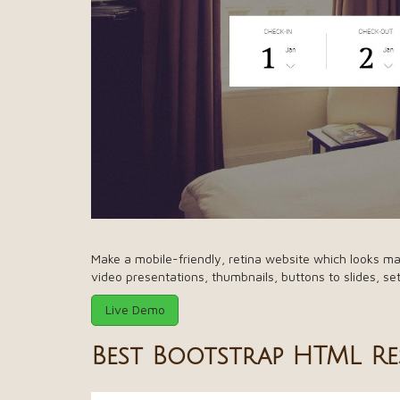
Make a mobile-friendly, retina website which looks ma
video presentations, thumbnails, buttons to slides, se
Live Demo
Best Bootstrap HTML R