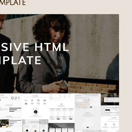
mplate