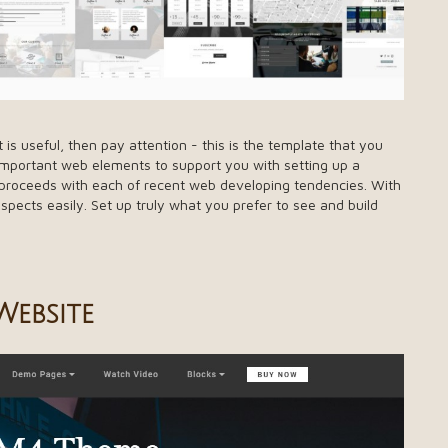
s useful, then pay attention - this is the template that you
 important web elements to support you with setting up a
h proceeds with each of recent web developing tendencies. With
spects easily. Set up truly what you prefer to see and build
ebsite