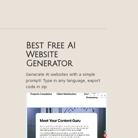
Best Free
AI
Website
Generator
Generate AI websites with a simple
prompt! Type in any language, export
code in zip.