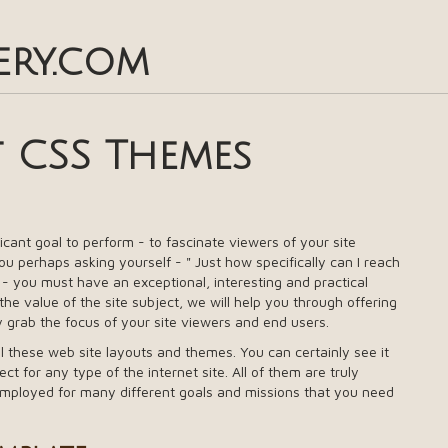
ery.com
t CSS Themes
ificant goal to perform - to fascinate viewers of your site
u perhaps asking yourself - " Just how specifically can I reach
e - you must have an exceptional, interesting and practical
e value of the site subject, we will help you through offering
y grab the focus of your site viewers and end users.
ll these web site layouts and themes. You can certainly see it
ect for any type of the internet site. All of them are truly
employed for many different goals and missions that you need