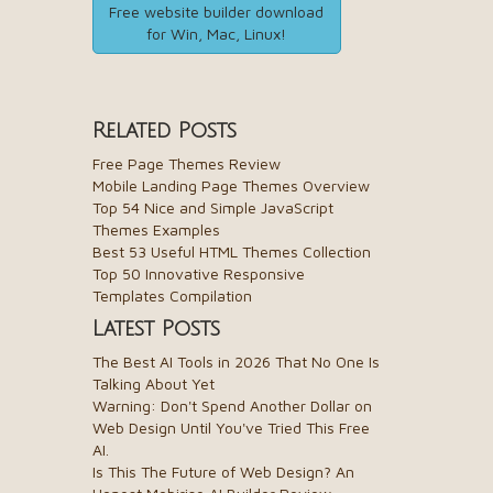
Free website builder download
for Win, Mac, Linux!
Related Posts
Free Page Themes Review
Mobile Landing Page Themes Overview
Top 54 Nice and Simple JavaScript
Themes Examples
Best 53 Useful HTML Themes Collection
Top 50 Innovative Responsive
Templates Compilation
Latest Posts
The Best AI Tools in 2026 That No One Is
Talking About Yet
Warning: Don't Spend Another Dollar on
Web Design Until You've Tried This Free
AI.
Is This The Future of Web Design? An