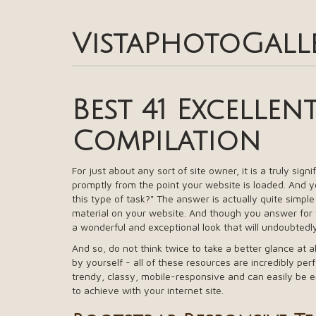
VistaPhotoGall
Best 41 Excellen
Compilation
For just about any sort of site owner, it is a truly sign
promptly from the point your website is loaded. And yo
this type of task?" The answer is actually quite simpl
material on your website. And though you answer for th
a wonderful and exceptional look that will undoubtedl
And so, do not think twice to take a better glance at a
by yourself - all of these resources are incredibly perf
trendy, classy, mobile-responsive and can easily be 
to achieve with your internet site.