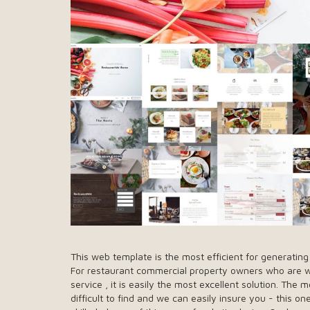
This web template is the most efficient for generatin
For restaurant commercial property owners who are wis
service , it is easily the most excellent solution. T
difficult to find and we can easily insure you - this 