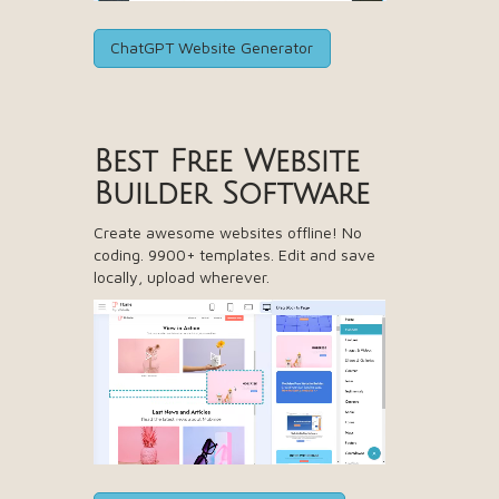
ChatGPT Website Generator
Best Free
Website
Builder Software
Create awesome websites offline! No
coding. 9900+ templates. Edit and save
locally, upload wherever.