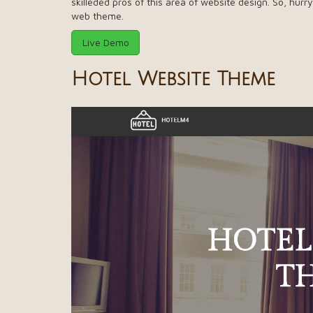
skilleded pros of this area of website design. So, hur
web theme.
Live Demo
Hotel Website Theme