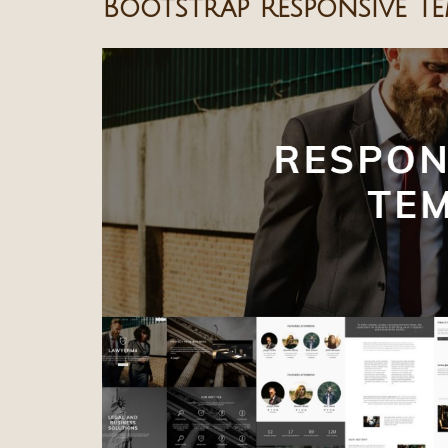
Bootstrap Responsive Te