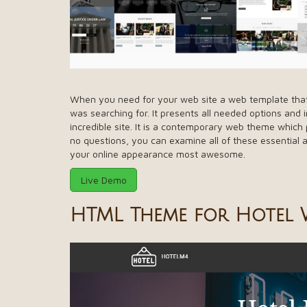
When you need for your web site a web template that i
was searching for. It presents all needed options and
incredible site. It is a contemporary web theme whic
no questions, you can examine all of these essential a
your online appearance most awesome.
Live Demo
HTML Theme for Hotel W