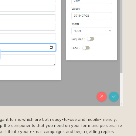
egant forms which are both easy-to-use and mobile-friendly.
rop the components that you need on your form and personalize
ert it into your e-mail campaigns and begin getting replies.