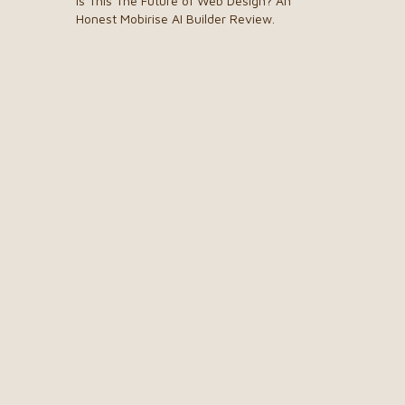
Is This The Future of Web Design? An
Honest Mobirise AI Builder Review.