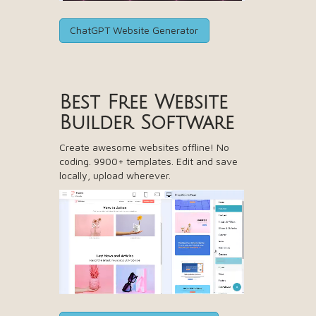
ChatGPT Website Generator
Best Free
Website
Builder Software
Create awesome websites offline! No
coding. 9900+ templates. Edit and save
locally, upload wherever.