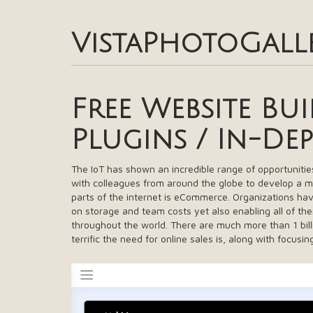
VistaPhotoGall
Free Website Bu
Plugins / In-De
The IoT has shown an incredible range of opportunitie
with colleagues from around the globe to develop a 
parts of the internet is eCommerce. Organizations hav
on storage and team costs yet also enabling all of the
throughout the world. There are much more than 1 bil
terrific the need for online sales is, along with focusi