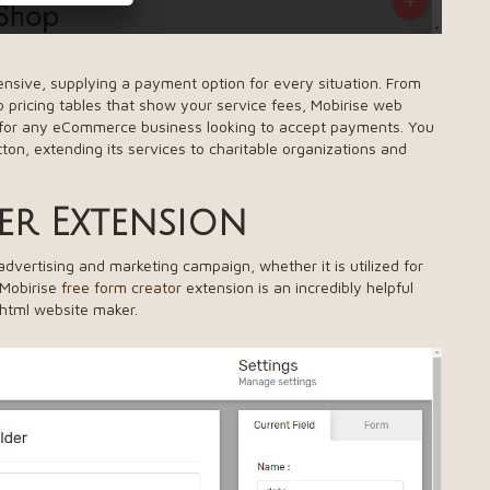
nsive, supplying a payment option for every situation. From
 pricing tables that show your service fees, Mobirise web
for any eCommerce business looking to accept payments. You
tton, extending its services to charitable organizations and
er Extension
vertising and marketing campaign, whether it is utilized for
 Mobirise
free form creator
extension is an incredibly helpful
 html website maker.