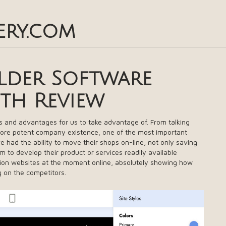
ery.com
ilder Software
pth Review
s and advantages for us to take advantage of. From talking
more potent company existence, one of the most important
e had the ability to move their shops on-line, not only saving
m to develop their product or services readily available
lion websites at the moment online, absolutely showing how
ng on the competitors.