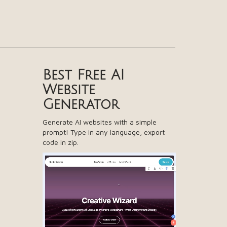
Best Free
AI
Website
Generator
Generate AI websites with a simple
prompt! Type in any language, export
code in zip.