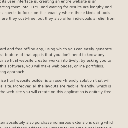
s user interface is, creating an entire website is an
erting them into HTML and waiting for results are lengthy and
aspects to focus on. It is exactly where these kinds of tools
are they cost-free, but they also offer individuals a relief from
ward and free offline app, using which you can easily generate
t feature of that app is that you don't need to know any
ise html website creator works intuitively, by asking you to
 this software, you will make web pages, online portfolios,
ting approach.
se html website builder is an user-friendly solution that will
l site. Moreover, all the layouts are mobile-friendly, which is
he web site you will create on this application is entirely free
 can absolutely also purchase numerous extensions using which
te. One of these addons you import to your main application is