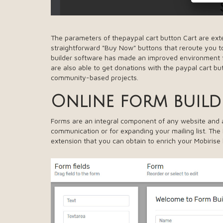
The parameters of thepaypal cart button Cart are exte
straightforward "Buy Now" buttons that reroute you to
builder software has made an improved environment 
are also able to get donations with the paypal cart bu
community-based projects.
Online form build
Forms are an integral component of any website and ad
communication or for expanding your mailing list. The
extension that you can obtain to enrich your Mobirise