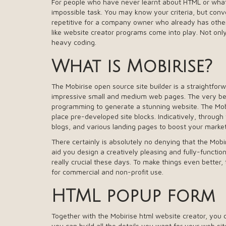
For people who have never learnt about HTML or what it
impossible task. You may know your criteria, but conv
repetitive for a company owner who already has other 
like website creator programs come into play. Not only 
heavy coding.
What is Mobirise?
The Mobirise open source site builder is a straightfor
impressive small and medium web pages. The very bes
programming to generate a stunning website. The Mobir
place pre-developed site blocks. Indicatively, through
blogs, and various landing pages to boost your marke
There certainly is absolutely no denying that the Mobiri
aid you design a creatively pleasing and fully-functiona
really crucial these days. To make things even better, t
for commercial and non-profit use.
HTML popup form
Together with the Mobirise html website creator, you
you can build all the details you want for your web si