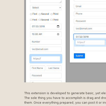
This extension is developed to generate basic, yet el
The sole thing you have to accomplish is drag and d
them. Once everything prepared, you can post it or ins