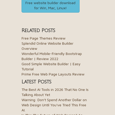
Free website builder download
for Win, Mac, Linux!
Related Posts
Free Page Themes Review
Splendid Online Website Builder
Overview
Wonderful Mobile-Friendly Bootstrap
Builder | Review 2022
Good Simple Website Builder | Easy
Tutorial
Prime Free Web Page Layouts Review
Latest Posts
The Best AI Tools in 2026 That No One Is
Talking About Yet
Warning: Don't Spend Another Dollar on
Web Design Until You've Tried This Free
AI.