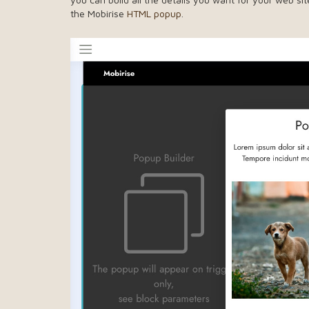
the Mobirise
HTML popup
.