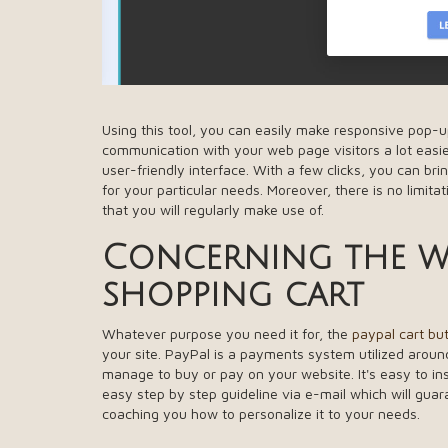
Using this tool, you can easily make responsive pop-u
communication with your web page visitors a lot easier
user-friendly interface. With a few clicks, you can b
for your particular needs. Moreover, there is no limita
that you will regularly make use of.
Concerning the wo
shopping cart
Whatever purpose you need it for, the
paypal cart bu
your site. PayPal is a payments system utilized around 
manage to buy or pay on your website. It's easy to insta
easy step by step guideline via e-mail which will gua
coaching you how to personalize it to your needs.