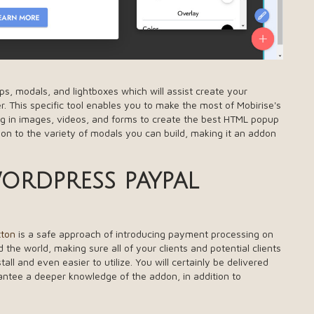
ps, modals, and lightboxes which will assist create your
. This specific tool enables you to make the most of Mobirise's
ring in images, videos, and forms to create the best HTML popup
tion to the variety of modals you can build, making it an addon
rdpress paypal
tton
is a safe approach of introducing payment processing on
the world, making sure all of your clients and potential clients
ll and even easier to utilize. You will certainly be delivered
rantee a deeper knowledge of the addon, in addition to